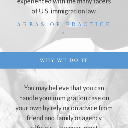
experienced with the many facets
of U.S. immigration law.
AREAS OF PRACTICE
>
WHY WE DO IT
You may believe that you can
handle your immigration case on
your own by relying on advice from
friend and family or agency
officials. However, most