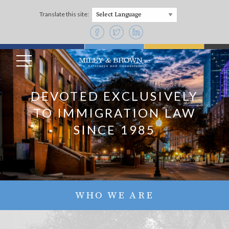
Translate this site:
Powered by
DEVOTED EXCLUSIVELY
TO IMMIGRATION LAW
SINCE 1985
WHO WE ARE