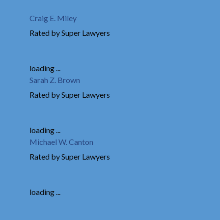
Craig E. Miley
Rated by Super Lawyers
loading ...
Sarah Z. Brown
Rated by Super Lawyers
loading ...
Michael W. Canton
Rated by Super Lawyers
loading ...