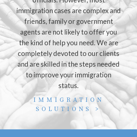
immigration cases are complex and
friends, family or government
agents are not likely to offer you
the kind of help you need. We are
completely devoted to our clients
and are skilled in the steps needed
to improve your immigration
status.
IMMIGRATION
SOLUTIONS >