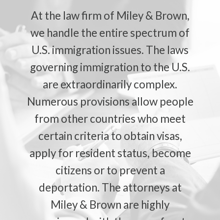
At the law firm of Miley & Brown,
we handle the entire spectrum of
U.S. immigration issues. The laws
governing immigration to the U.S.
are extraordinarily complex.
Numerous provisions allow people
from other countries who meet
certain criteria to obtain visas,
apply for resident status, become
citizens or to prevent a
deportation. The attorneys at
Miley & Brown are highly