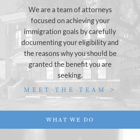
We are a team of attorneys
focused on achieving your
immigration goals by carefully
documenting your eligibility and
the reasons why you should be
granted the benefit you are
seeking.
MEET THE TEAM >
WHAT WE DO