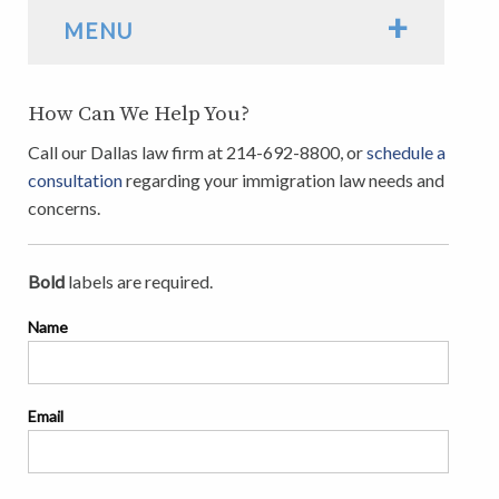
+
MENU
How Can We Help You?
Call our Dallas law firm at 214-692-8800, or
schedule a
consultation
regarding your immigration law needs and
concerns.
Bold
labels are required.
Name
Email