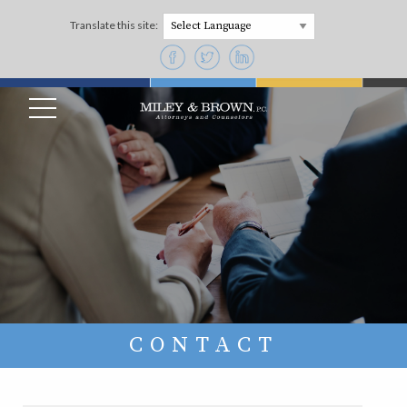
Translate this site:
Powered by
CONTACT