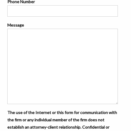
Phone Number
Message
The use of the Internet or this form for communication with
the firm or any individual member of the firm does not
establish an attorney-client relationship. Confidential or