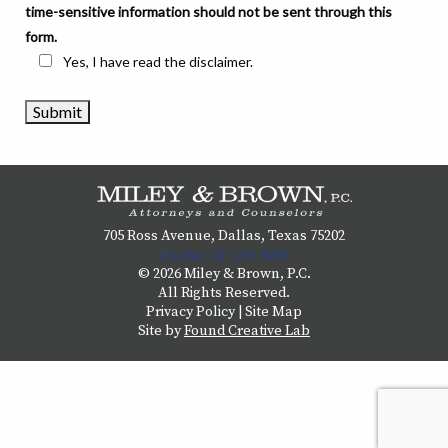
time-sensitive information should not be sent through this
form.
Yes, I have read the disclaimer.
705 Ross Avenue, Dallas, Texas 75202
Phone: 214-692-8800
© 2026 Miley & Brown, P.C.
All Rights Reserved.
Privacy Policy
|
Site Map
Site by
Found Creative Lab